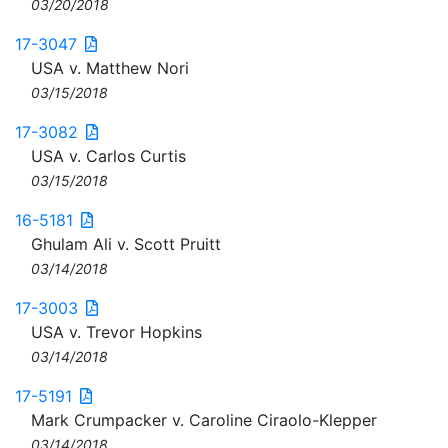
03/20/2018
17-3047
USA v. Matthew Nori
03/15/2018
17-3082
USA v. Carlos Curtis
03/15/2018
16-5181
Ghulam Ali v. Scott Pruitt
03/14/2018
17-3003
USA v. Trevor Hopkins
03/14/2018
17-5191
Mark Crumpacker v. Caroline Ciraolo-Klepper
03/14/2018