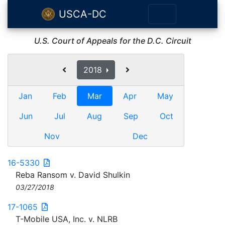
USCA-DC
U.S. Court of Appeals for the D.C. Circuit
2018
Jan
Feb
Mar
Apr
May
Jun
Jul
Aug
Sep
Oct
Nov
Dec
16-5330
Reba Ransom v. David Shulkin
03/27/2018
17-1065
T-Mobile USA, Inc. v. NLRB