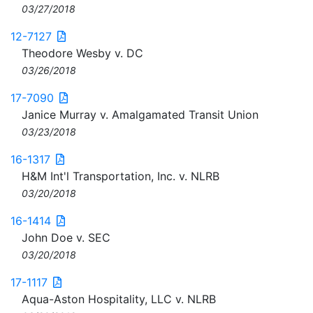
03/27/2018
12-7127
Theodore Wesby v. DC
03/26/2018
17-7090
Janice Murray v. Amalgamated Transit Union
03/23/2018
16-1317
H&M Int'l Transportation, Inc. v. NLRB
03/20/2018
16-1414
John Doe v. SEC
03/20/2018
17-1117
Aqua-Aston Hospitality, LLC v. NLRB