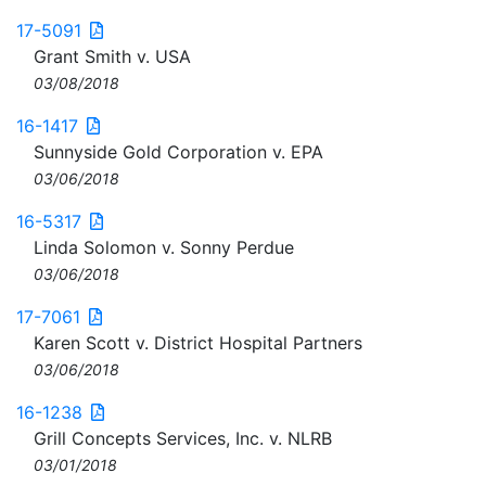
17-5091
Grant Smith v. USA
03/08/2018
16-1417
Sunnyside Gold Corporation v. EPA
03/06/2018
16-5317
Linda Solomon v. Sonny Perdue
03/06/2018
17-7061
Karen Scott v. District Hospital Partners
03/06/2018
16-1238
Grill Concepts Services, Inc. v. NLRB
03/01/2018