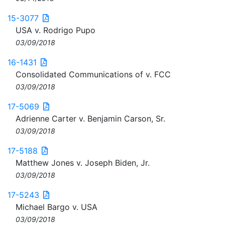
15-3077
USA v. Rodrigo Pupo
03/09/2018
16-1431
Consolidated Communications of v. FCC
03/09/2018
17-5069
Adrienne Carter v. Benjamin Carson, Sr.
03/09/2018
17-5188
Matthew Jones v. Joseph Biden, Jr.
03/09/2018
17-5243
Michael Bargo v. USA
03/09/2018