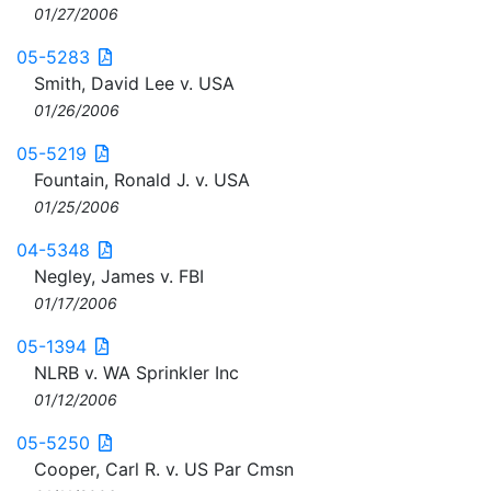
01/27/2006
05-5283
Smith, David Lee v. USA
01/26/2006
05-5219
Fountain, Ronald J. v. USA
01/25/2006
04-5348
Negley, James v. FBI
01/17/2006
05-1394
NLRB v. WA Sprinkler Inc
01/12/2006
05-5250
Cooper, Carl R. v. US Par Cmsn