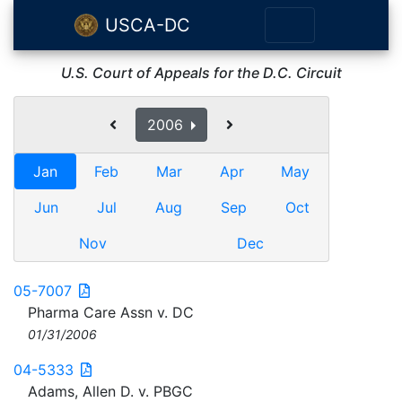
USCA-DC
U.S. Court of Appeals for the D.C. Circuit
2006
Jan
Feb
Mar
Apr
May
Jun
Jul
Aug
Sep
Oct
Nov
Dec
05-7007
Pharma Care Assn v. DC
01/31/2006
04-5333
Adams, Allen D. v. PBGC