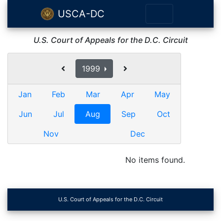
USCA-DC
U.S. Court of Appeals for the D.C. Circuit
1999
Jan
Feb
Mar
Apr
May
Jun
Jul
Aug
Sep
Oct
Nov
Dec
No items found.
U.S. Court of Appeals for the D.C. Circuit