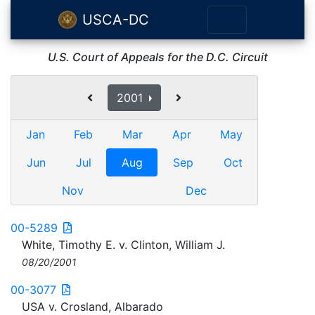
USCA-DC
U.S. Court of Appeals for the D.C. Circuit
2001
Jan
Feb
Mar
Apr
May
Jun
Jul
Aug
Sep
Oct
Nov
Dec
00-5289
White, Timothy E. v. Clinton, William J.
08/20/2001
00-3077
USA v. Crosland, Albarado