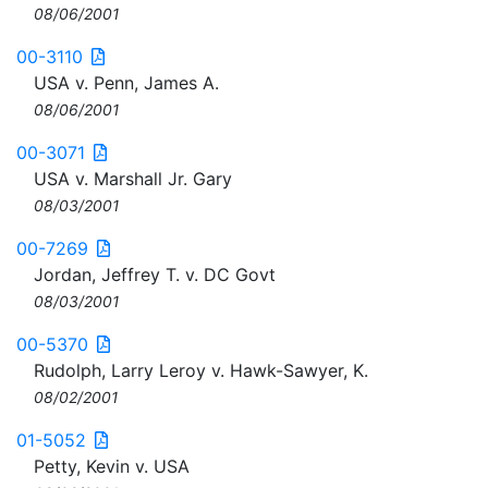
08/06/2001
00-3110
USA v. Penn, James A.
08/06/2001
00-3071
USA v. Marshall Jr. Gary
08/03/2001
00-7269
Jordan, Jeffrey T. v. DC Govt
08/03/2001
00-5370
Rudolph, Larry Leroy v. Hawk-Sawyer, K.
08/02/2001
01-5052
Petty, Kevin v. USA