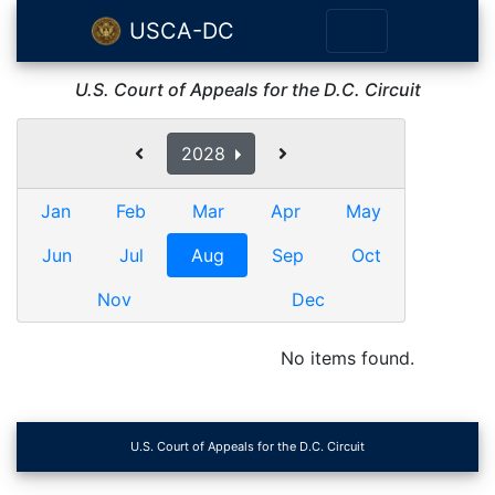
USCA-DC
U.S. Court of Appeals for the D.C. Circuit
2028
Jan
Feb
Mar
Apr
May
Jun
Jul
Aug
Sep
Oct
Nov
Dec
No items found.
U.S. Court of Appeals for the D.C. Circuit