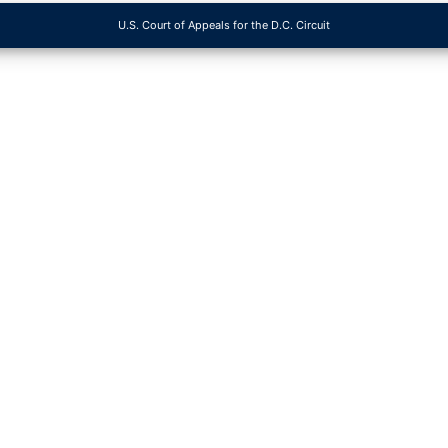
U.S. Court of Appeals for the D.C. Circuit