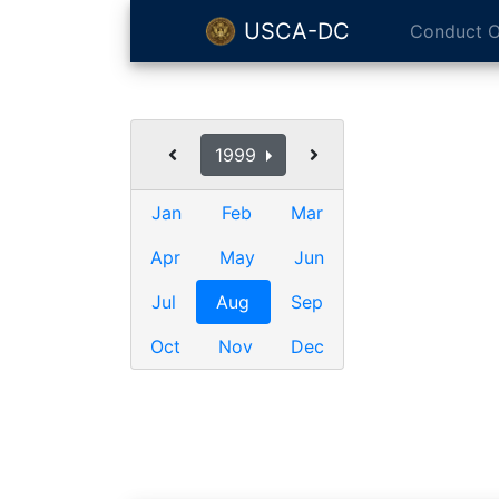
USCA-DC
Conduct O
1999
Jan
Feb
Mar
Apr
May
Jun
Jul
Aug
Sep
Oct
Nov
Dec