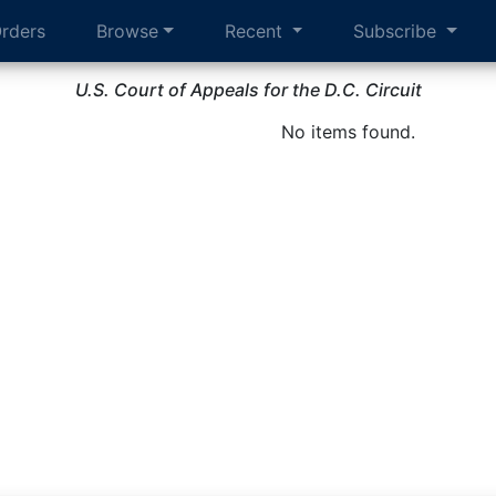
rders
Browse
Recent
Subscribe
U.S. Court of Appeals for the D.C. Circuit
No items found.