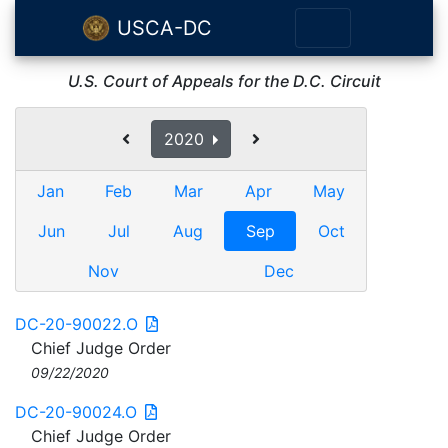
USCA-DC
U.S. Court of Appeals for the D.C. Circuit
2020
Jan
Feb
Mar
Apr
May
Jun
Jul
Aug
Sep
Oct
Nov
Dec
DC-20-90022.O
Chief Judge Order
09/22/2020
DC-20-90024.O
Chief Judge Order