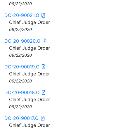
09/22/2020
DC-20-90021.O
Chief Judge Order
09/22/2020
DC-20-90020.O
Chief Judge Order
09/22/2020
DC-20-90019.O
Chief Judge Order
09/22/2020
DC-20-90018.O
Chief Judge Order
09/22/2020
DC-20-90017.O
Chief Judge Order