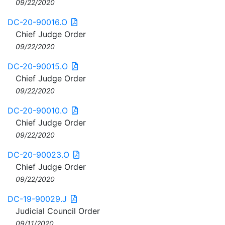
09/22/2020
DC-20-90016.O
Chief Judge Order
09/22/2020
DC-20-90015.O
Chief Judge Order
09/22/2020
DC-20-90010.O
Chief Judge Order
09/22/2020
DC-20-90023.O
Chief Judge Order
09/22/2020
DC-19-90029.J
Judicial Council Order
09/11/2020