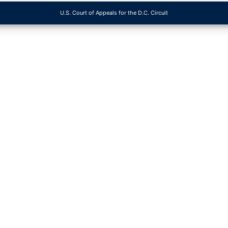
U.S. Court of Appeals for the D.C. Circuit