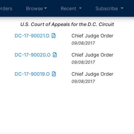
rders
Browse
Recent
Subscribe
U.S. Court of Appeals for the D.C. Circuit
DC-17-90021.O
Chief Judge Order
09/08/2017
DC-17-90020.O
Chief Judge Order
09/08/2017
DC-17-90019.O
Chief Judge Order
09/08/2017