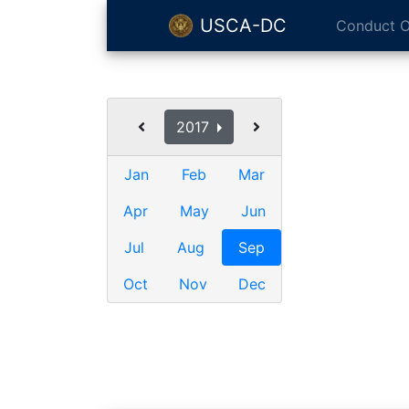
USCA-DC
Conduct O
2017
Jan
Feb
Mar
Apr
May
Jun
Jul
Aug
Sep
Oct
Nov
Dec