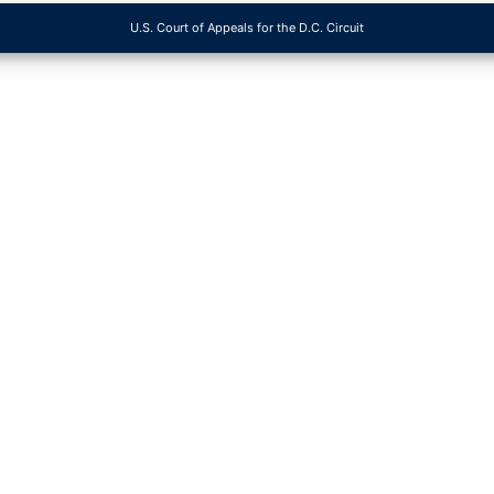
U.S. Court of Appeals for the D.C. Circuit