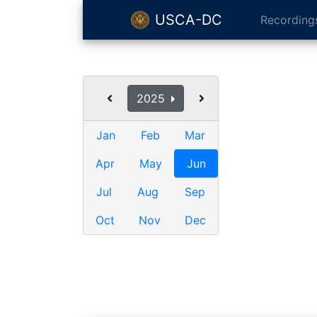
USCA-DC
Recording
2025
Jan
Feb
Mar
Apr
May
Jun
Jul
Aug
Sep
Oct
Nov
Dec