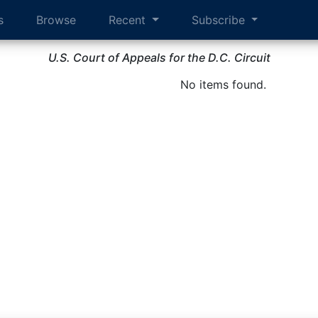
s
Browse
Recent
Subscribe
U.S. Court of Appeals for the D.C. Circuit
No items found.