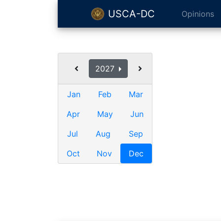
USCA-DC
Opinions
2027
Jan
Feb
Mar
Apr
May
Jun
Jul
Aug
Sep
Oct
Nov
Dec