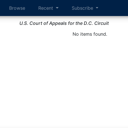
Browse
Recent
Subscribe
U.S. Court of Appeals for the D.C. Circuit
No items found.