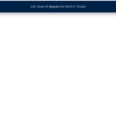
U.S. Court of Appeals for the D.C. Circuit