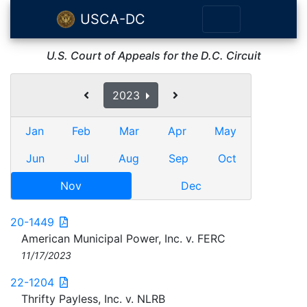
USCA-DC
U.S. Court of Appeals for the D.C. Circuit
2023
Jan
Feb
Mar
Apr
May
Jun
Jul
Aug
Sep
Oct
Nov
Dec
20-1449
American Municipal Power, Inc. v. FERC
11/17/2023
22-1204
Thrifty Payless, Inc. v. NLRB