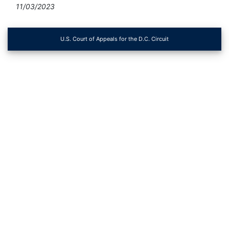
11/03/2023
U.S. Court of Appeals for the D.C. Circuit