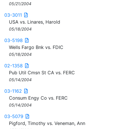
05/21/2004
03-3011
USA vs. Linares, Harold
05/18/2004
03-5198
Wells Fargo Bnk vs. FDIC
05/18/2004
02-1358
Pub Util Cmsn St CA vs. FERC
05/14/2004
03-1162
Consum Engy Co vs. FERC
05/14/2004
03-5079
Pigford, Timothy vs. Veneman, Ann