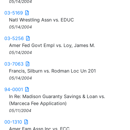
05/14/2004
03-5169
Natl Wrestling Assn vs. EDUC
05/14/2004
03-5256
Amer Fed Govt Empl vs. Loy, James M.
05/14/2004
03-7063
Francis, Silburn vs. Rodman Loc Un 201
05/14/2004
94-0001
In Re: Madison Guaranty Savings & Loan vs.
(Marceca Fee Application)
05/11/2004
00-1310
Amer Fam Assn Inc vs. FCC