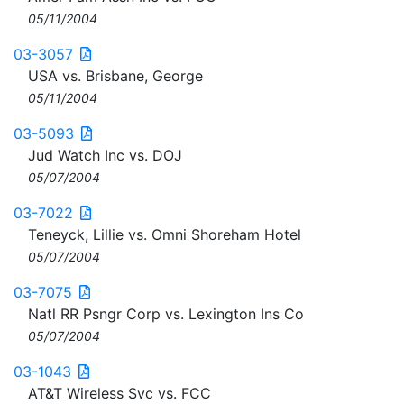
05/11/2004
03-3057
USA vs. Brisbane, George
05/11/2004
03-5093
Jud Watch Inc vs. DOJ
05/07/2004
03-7022
Teneyck, Lillie vs. Omni Shoreham Hotel
05/07/2004
03-7075
Natl RR Psngr Corp vs. Lexington Ins Co
05/07/2004
03-1043
AT&T Wireless Svc vs. FCC