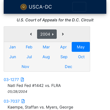
USCA-DC
U.S. Court of Appeals for the D.C. Circuit
2004
Jan
Feb
Mar
Apr
May
Jun
Jul
Aug
Sep
Oct
Nov
Dec
03-1277
Natl Fed Fed #1442 vs. FLRA
05/28/2004
03-7037
Kaempe, Staffan vs. Myers, George