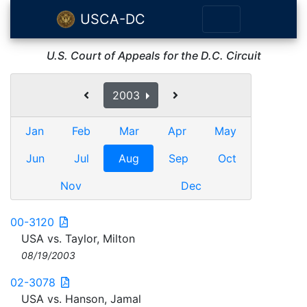
USCA-DC
U.S. Court of Appeals for the D.C. Circuit
2003
Jan
Feb
Mar
Apr
May
Jun
Jul
Aug
Sep
Oct
Nov
Dec
00-3120
USA vs. Taylor, Milton
08/19/2003
02-3078
USA vs. Hanson, Jamal