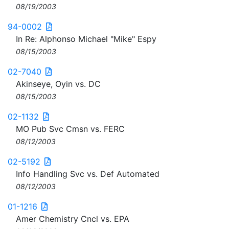
08/19/2003
94-0002
In Re: Alphonso Michael "Mike" Espy
08/15/2003
02-7040
Akinseye, Oyin vs. DC
08/15/2003
02-1132
MO Pub Svc Cmsn vs. FERC
08/12/2003
02-5192
Info Handling Svc vs. Def Automated
08/12/2003
01-1216
Amer Chemistry Cncl vs. EPA