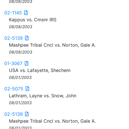
08/08/2003
02-1145
Kappus vs. Cmsnr IRS
08/08/2003
02-5139
Mashpee Tribal Cncl vs. Norton, Gale A.
08/08/2003
01-3067
USA vs. Lafayette, Shechem
08/01/2003
02-5075
Lathram, Layne vs. Snow, John
08/01/2003
02-5139
Mashpee Tribal Cncl vs. Norton, Gale A.
08/01/2003