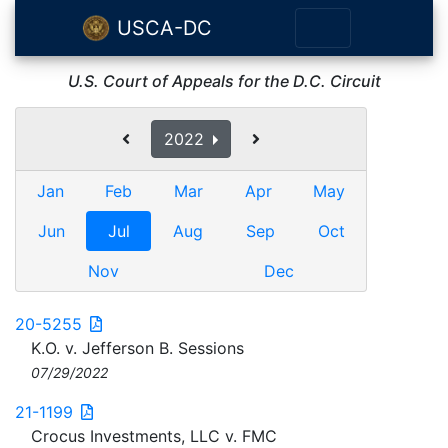
USCA-DC
U.S. Court of Appeals for the D.C. Circuit
2022
Jan
Feb
Mar
Apr
May
Jun
Jul
Aug
Sep
Oct
Nov
Dec
20-5255
K.O. v. Jefferson B. Sessions
07/29/2022
21-1199
Crocus Investments, LLC v. FMC