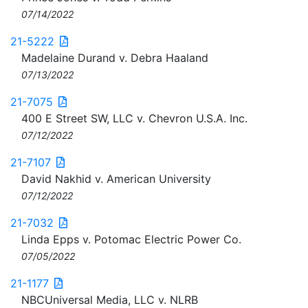
07/14/2022
21-5222
Madelaine Durand v. Debra Haaland
07/13/2022
21-7075
400 E Street SW, LLC v. Chevron U.S.A. Inc.
07/12/2022
21-7107
David Nakhid v. American University
07/12/2022
21-7032
Linda Epps v. Potomac Electric Power Co.
07/05/2022
21-1177
NBCUniversal Media, LLC v. NLRB