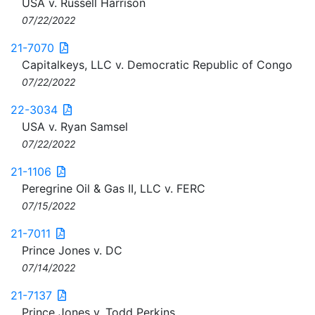
USA v. Russell Harrison
07/22/2022
21-7070
Capitalkeys, LLC v. Democratic Republic of Congo
07/22/2022
22-3034
USA v. Ryan Samsel
07/22/2022
21-1106
Peregrine Oil & Gas II, LLC v. FERC
07/15/2022
21-7011
Prince Jones v. DC
07/14/2022
21-7137
Prince Jones v. Todd Perkins