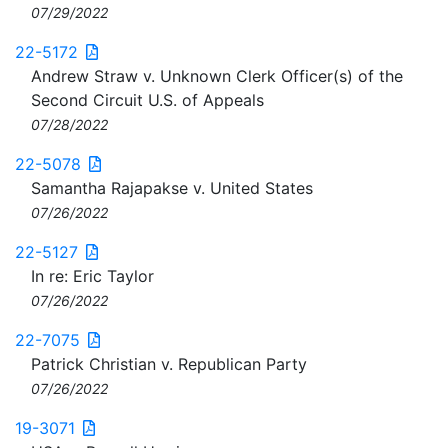
07/29/2022
22-5172
Andrew Straw v. Unknown Clerk Officer(s) of the
Second Circuit U.S. of Appeals
07/28/2022
22-5078
Samantha Rajapakse v. United States
07/26/2022
22-5127
In re: Eric Taylor
07/26/2022
22-7075
Patrick Christian v. Republican Party
07/26/2022
19-3071