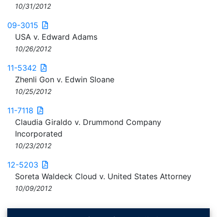
10/31/2012
09-3015
USA v. Edward Adams
10/26/2012
11-5342
Zhenli Gon v. Edwin Sloane
10/25/2012
11-7118
Claudia Giraldo v. Drummond Company
Incorporated
10/23/2012
12-5203
Soreta Waldeck Cloud v. United States Attorney
10/09/2012