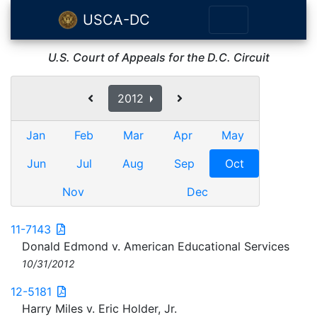
USCA-DC
U.S. Court of Appeals for the D.C. Circuit
2012
Jan
Feb
Mar
Apr
May
Jun
Jul
Aug
Sep
Oct
Nov
Dec
11-7143
Donald Edmond v. American Educational Services
10/31/2012
12-5181
Harry Miles v. Eric Holder, Jr.