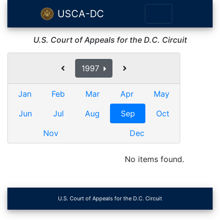
USCA-DC
U.S. Court of Appeals for the D.C. Circuit
1997
Jan
Feb
Mar
Apr
May
Jun
Jul
Aug
Sep
Oct
Nov
Dec
No items found.
U.S. Court of Appeals for the D.C. Circuit