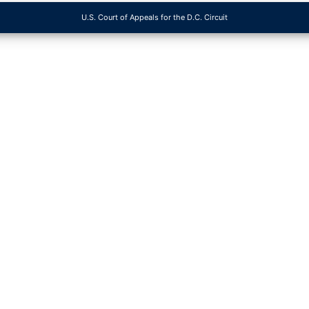
U.S. Court of Appeals for the D.C. Circuit