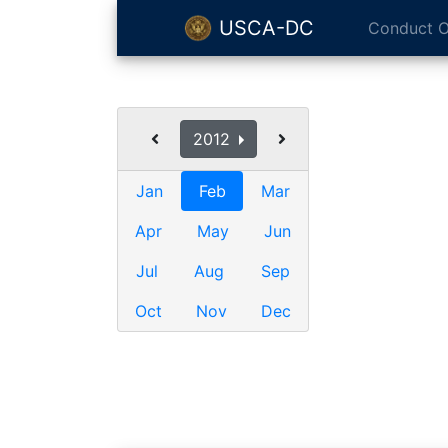
USCA-DC
Conduct O
2012
Jan
Feb
Mar
Apr
May
Jun
Jul
Aug
Sep
Oct
Nov
Dec