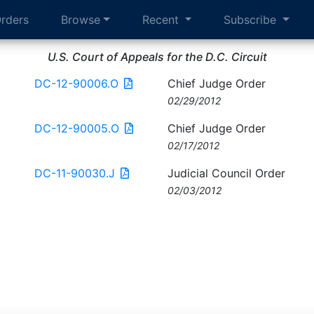
rders
Browse
Recent
Subscribe
U.S. Court of Appeals for the D.C. Circuit
DC-12-90006.O
Chief Judge Order
02/29/2012
DC-12-90005.O
Chief Judge Order
02/17/2012
DC-11-90030.J
Judicial Council Order
02/03/2012